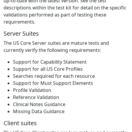
up-to-date with the latest version. See the test
descriptions within the test kit for detail on the specific
validations performed as part of testing these
requirements.
Server Suites
The US Core Server suites are mature tests and
currently verify the following requirements:
Support for Capability Statement
Support for all US Core Profiles
Searches required for each resource
Support for Must Support Elements
Profile Validation
Reference Validation
Clinical Notes Guidance
Missing Data Guidance
Client suites