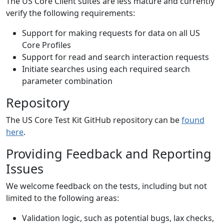
The US Core Client suites are less mature and currently
verify the following requirements:
Support for making requests for data on all US
Core Profiles
Support for read and search interaction requests
Initiate searches using each required search
parameter combination
Repository
The US Core Test Kit GitHub repository can be
found
here
.
Providing Feedback and Reporting
Issues
We welcome feedback on the tests, including but not
limited to the following areas:
Validation logic, such as potential bugs, lax checks,