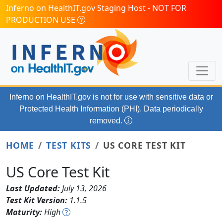
Skip to main content
Inferno on HealthIT.gov Staging Host - NOT FOR
PRODUCTION USE
Inferno on HealthIT.gov
is not for use with
sensitive data or
Protected Health Information (PHI). Data periodically
removed.
HOME
TEST KITS
US CORE TEST KIT
US Core Test Kit
Last Updated:
July 13, 2026
Test Kit Version:
1.1.5
Maturity:
High