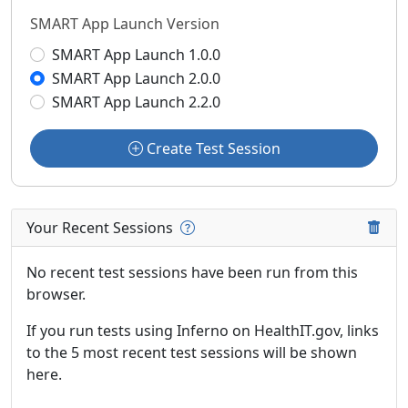
SMART App Launch Version
SMART App Launch 1.0.0
SMART App Launch 2.0.0
SMART App Launch 2.2.0
Create Test Session
Your Recent Sessions
No recent test sessions have been run from this
browser.
If you run tests using Inferno on HealthIT.gov, links
to the 5 most recent test sessions will be shown
here.