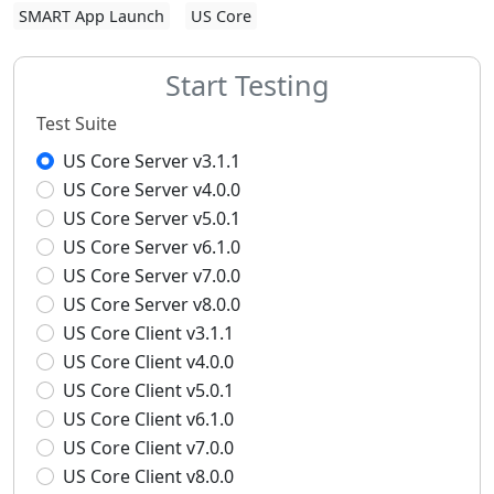
SMART App Launch
US Core
Start Testing
Test Suite
US Core Server v3.1.1
US Core Server v4.0.0
US Core Server v5.0.1
US Core Server v6.1.0
US Core Server v7.0.0
US Core Server v8.0.0
US Core Client v3.1.1
US Core Client v4.0.0
US Core Client v5.0.1
US Core Client v6.1.0
US Core Client v7.0.0
US Core Client v8.0.0