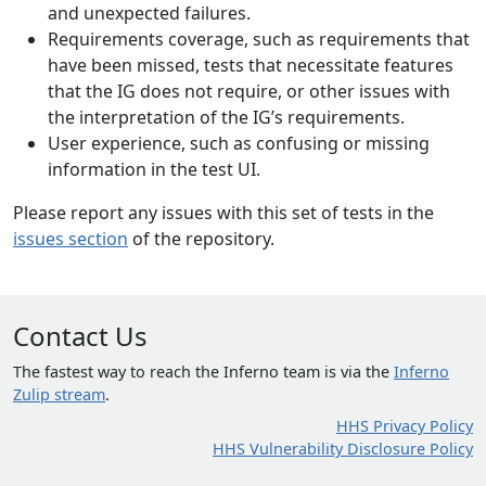
and unexpected failures.
Requirements coverage, such as requirements that
have been missed, tests that necessitate features
that the IG does not require, or other issues with
the interpretation of the IG’s requirements.
User experience, such as confusing or missing
information in the test UI.
Please report any issues with this set of tests in the
issues section
of the repository.
Contact Us
The fastest way to reach the Inferno team is via the
Inferno
Zulip stream
.
HHS Privacy Policy
HHS Vulnerability Disclosure Policy