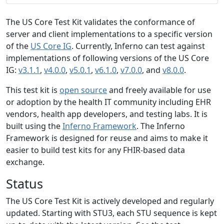
The US Core Test Kit validates the conformance of
server and client implementations to a specific version
of the
US Core IG
. Currently, Inferno can test against
implementations of following versions of the US Core
IG:
v3.1.1
,
v4.0.0
,
v5.0.1
,
v6.1.0
,
v7.0.0
, and
v8.0.0
.
This test kit is
open source
and freely available for use
or adoption by the health IT community including EHR
vendors, health app developers, and testing labs. It is
built using the
Inferno Framework
. The Inferno
Framework is designed for reuse and aims to make it
easier to build test kits for any FHIR-based data
exchange.
Status
The US Core Test Kit is actively developed and regularly
updated. Starting with STU3, each STU sequence is kept