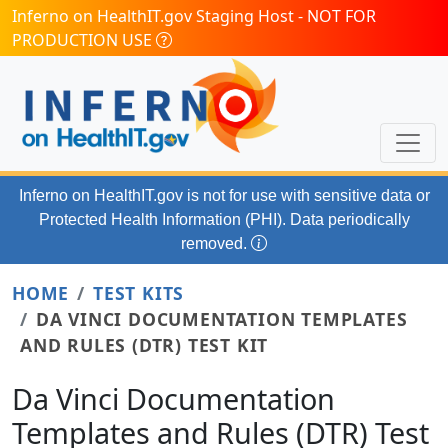
Skip to main content
Inferno on HealthIT.gov Staging Host - NOT FOR
PRODUCTION USE
Inferno on HealthIT.gov
is not for use with
sensitive data or
Protected Health Information (PHI). Data periodically
removed.
HOME
TEST KITS
DA VINCI DOCUMENTATION TEMPLATES
AND RULES (DTR) TEST KIT
Da Vinci Documentation
Templates and Rules (DTR) Test