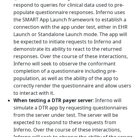
respond to queries for clinical data used to pre-
populate questionnaire responses. Inferno uses
the SMART App Launch framework to establish a
connection with the app under test, either in EHR
Launch or Standalone Launch mode. The app will
be expected to initiate requests to Inferno and
demonstrate its ability to react to the returned
responses. Over the course of these interactions,
Inferno will seek to observe the conformant
completion of a questionnaire including pre-
population, as well as the ability of the app to
correctly render the questionnaire and allow users
to interact with it.
When testing a DTR payer server
: Inferno will
simulate a DTR app by requesting questionnaires
from the server under test. The server will be
expected to respond to these requests from
Inferno. Over the course of these interactions,