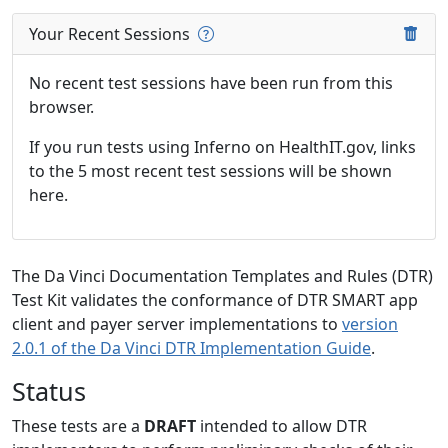
Your Recent Sessions
No recent test sessions have been run from this
browser.
If you run tests using Inferno on HealthIT.gov, links
to the 5 most recent test sessions will be shown
here.
The Da Vinci Documentation Templates and Rules (DTR)
Test Kit validates the conformance of DTR SMART app
client and payer server implementations to
version
2.0.1 of the Da Vinci DTR Implementation Guide
.
Status
These tests are a
DRAFT
intended to allow DTR