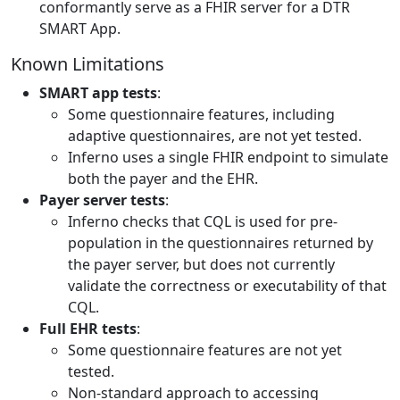
conformantly serve as a FHIR server for a DTR
SMART App.
Known Limitations
SMART app tests
:
Some questionnaire features, including
adaptive questionnaires, are not yet tested.
Inferno uses a single FHIR endpoint to simulate
both the payer and the EHR.
Payer server tests
:
Inferno checks that CQL is used for pre-
population in the questionnaires returned by
the payer server, but does not currently
validate the correctness or executability of that
CQL.
Full EHR tests
:
Some questionnaire features are not yet
tested.
Non-standard approach to accessing