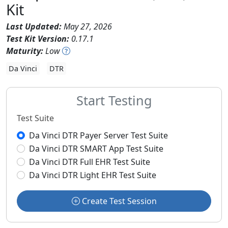
Kit
Last Updated:
May 27, 2026
Test Kit Version:
0.17.1
Maturity:
Low
Da Vinci
DTR
Start Testing
Test Suite
Da Vinci DTR Payer Server Test Suite
Da Vinci DTR SMART App Test Suite
Da Vinci DTR Full EHR Test Suite
Da Vinci DTR Light EHR Test Suite
Create Test Session