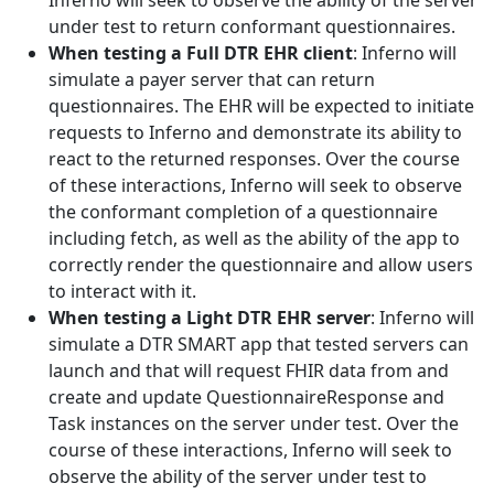
Inferno will seek to observe the ability of the server
under test to return conformant questionnaires.
When testing a Full DTR EHR client
: Inferno will
simulate a payer server that can return
questionnaires. The EHR will be expected to initiate
requests to Inferno and demonstrate its ability to
react to the returned responses. Over the course
of these interactions, Inferno will seek to observe
the conformant completion of a questionnaire
including fetch, as well as the ability of the app to
correctly render the questionnaire and allow users
to interact with it.
When testing a Light DTR EHR server
: Inferno will
simulate a DTR SMART app that tested servers can
launch and that will request FHIR data from and
create and update QuestionnaireResponse and
Task instances on the server under test. Over the
course of these interactions, Inferno will seek to
observe the ability of the server under test to