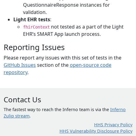
QuestionnaireResponse instances for
validation.
Light EHR tests
:
not tested as a part of the Light
fhirContext
EHR’s SMART App launch process.
Reporting Issues
Please report any issues with this set of tests in the
GitHub Issues
section of the
open-source code
repository
.
Contact Us
The fastest way to reach the Inferno team is via the
Inferno
Zulip stream
.
HHS Privacy Policy
HHS Vulnerability Disclosure Policy