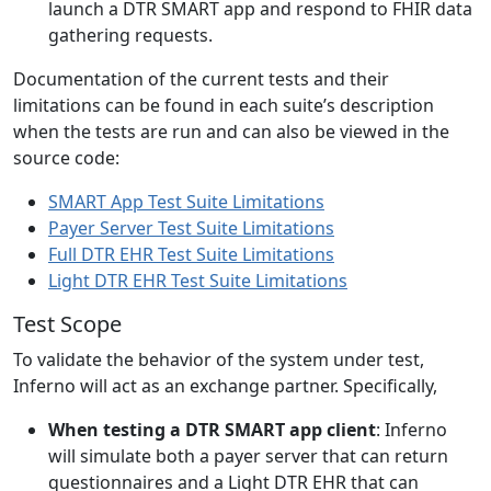
launch a DTR SMART app and respond to FHIR data
gathering requests.
Documentation of the current tests and their
limitations can be found in each suite’s description
when the tests are run and can also be viewed in the
source code:
SMART App Test Suite Limitations
Payer Server Test Suite Limitations
Full DTR EHR Test Suite Limitations
Light DTR EHR Test Suite Limitations
Test Scope
To validate the behavior of the system under test,
Inferno will act as an exchange partner. Specifically,
When testing a DTR SMART app client
: Inferno
will simulate both a payer server that can return
questionnaires and a Light DTR EHR that can