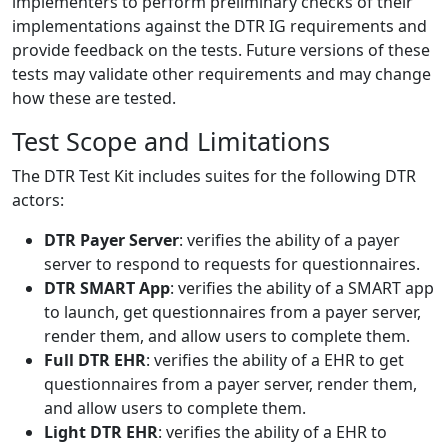
implementers to perform preliminary checks of their
implementations against the DTR IG requirements and
provide feedback on the tests. Future versions of these
tests may validate other requirements and may change
how these are tested.
Test Scope and Limitations
The DTR Test Kit includes suites for the following DTR
actors:
DTR Payer Server
: verifies the ability of a payer
server to respond to requests for questionnaires.
DTR SMART App
: verifies the ability of a SMART app
to launch, get questionnaires from a payer server,
render them, and allow users to complete them.
Full DTR EHR
: verifies the ability of a EHR to get
questionnaires from a payer server, render them,
and allow users to complete them.
Light DTR EHR
: verifies the ability of a EHR to