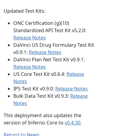
Updated Test Kits:
ONC Certification (g)(10)
Standardized API Test Kit v5.2.0:
Release Notes
DaVinci US Drug Formulary Test Kit
v0.9.1:
Release Notes
DaVinci Plan Net Test Kit v0.9.1:
Release Notes
US Core Test Kit v0.6.4:
Release
Notes
IPS Test Kit v0.9.0:
Release Notes
Bulk Data Test Kit v0.9.3:
Release
Notes
This deployment also updates the
version of Inferno Core to
v0.4.30
.
Return to News