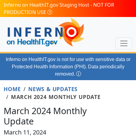
Skip to main content
Inferno on HealthIT.gov Staging Host - NOT FOR
PRODUCTION USE
Inferno on HealthIT.gov
is not for use with
sensitive data or
Protected Health Information (PHI). Data periodically
removed.
HOME
NEWS & UPDATES
MARCH 2024 MONTHLY UPDATE
March 2024 Monthly
Update
March 11, 2024